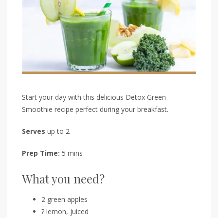
Start your day with this delicious Detox Green
Smoothie recipe perfect during your breakfast.
Serves
up to 2
Prep Time:
5 mins
What you need?
2 green apples
? lemon, juiced