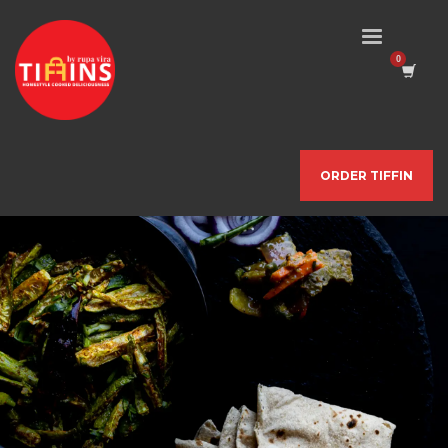
ORDER TIFFIN