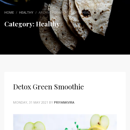
HOME
HEALTHY
ARCHIVE FROM CATEGORY "HEALTHY"
Category: Healthy
Detox Green Smoothie
MONDAY, 31 MAY 2021
BY
PRIYANKVIRA