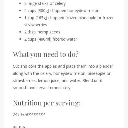
2 large stalks of celery
2 cups (300g) chopped honeydew melon
1 cup (165g) chopped frozen pineapple or frozen
strawberries
2 tbsp. hemp seeds
2 cups (480ml) filtered water
What you need to do?
Cut and core the apples and place them into a blender
along with the celery, honeydew melon, pineapple or
strawberries, lemon juice, and water. Blend until
smooth and serve immediately.
Nutrition per serving:
291
kcal??????????
5
g
Fats