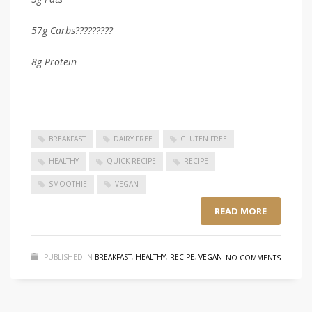
57g
Carbs?????????
8g Protein
BREAKFAST
DAIRY FREE
GLUTEN FREE
HEALTHY
QUICK RECIPE
RECIPE
SMOOTHIE
VEGAN
READ MORE
PUBLISHED IN
BREAKFAST
,
HEALTHY
,
RECIPE
,
VEGAN
NO COMMENTS