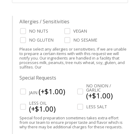
Allergies / Sensitivities
NO NUTS
VEGAN
NO GLUTEN
NO SESAME
Please select any allergies or sensitivities. If we are unable
to prepare a certain items with with this request we will
notify you. Our ingredients are handled in a facility that
processes milk, peanuts, tree nuts wheat, soy, gluten, and
sulfites. Our
Special Requests
NO ONION /
(
+$
1.00
)
GARLIC
JAIN
(
+$
1.00
)
LESS OIL
(
+$
1.00
)
LESS SALT
Special food preparation sometimes takes extra effort
from our team to ensure proper taste and flavor which is
why there may be additional charges for these requests.