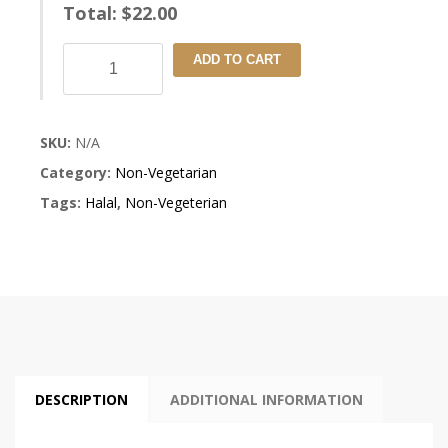
Total:
$
22.00
Samudri
ADD TO CART
Khazana
quantity
SKU:
N/A
Category:
Non-Vegetarian
Tags:
Halal
,
Non-Vegeterian
DESCRIPTION
ADDITIONAL INFORMATION