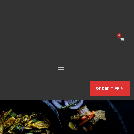
ORDER TIFFIN