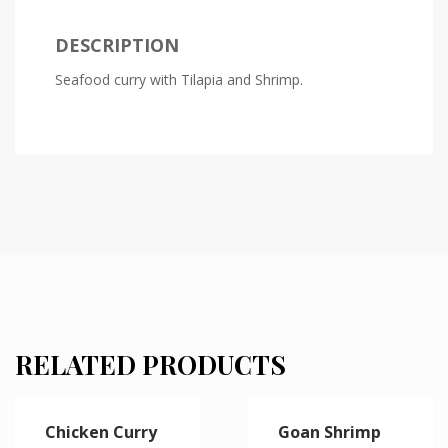
DESCRIPTION
Seafood curry with Tilapia and Shrimp.
RELATED PRODUCTS
Chicken Curry
Goan Shrimp