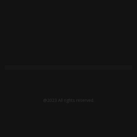
page
@2023 All rights reserved.