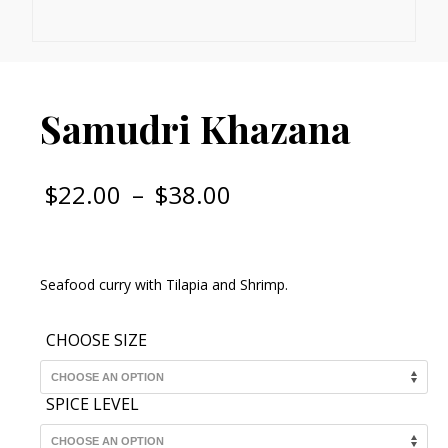
Samudri Khazana
Price
$
22.00
–
$
38.00
range:
$22.00
through
Seafood curry with Tilapia and Shrimp.
$38.00
CHOOSE SIZE
SPICE LEVEL