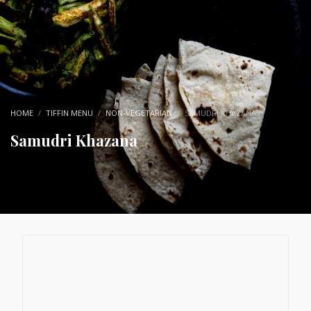
HOME
TIFFIN MENU
NON-VEGETARIAN
SAMUDRI KHAZANA
Samudri Khazana