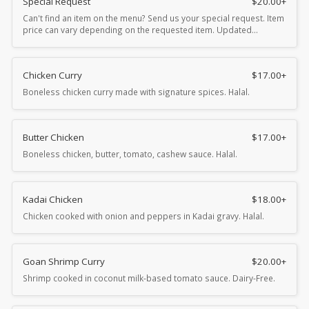
Special Request
$
20.00
+
Can't find an item on the menu? Send us your special request. Item
price can vary depending on the requested item. Updated…
Chicken Curry
$
17.00
+
Boneless chicken curry made with signature spices. Halal.
Butter Chicken
$
17.00
+
Boneless chicken, butter, tomato, cashew sauce. Halal.
Kadai Chicken
$
18.00
+
Chicken cooked with onion and peppers in Kadai gravy. Halal.
Goan Shrimp Curry
$
20.00
+
Shrimp cooked in coconut milk-based tomato sauce. Dairy-Free.