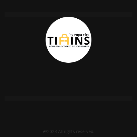
@2023 All rights reserved.