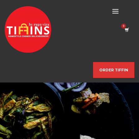
ORDER TIFFIN