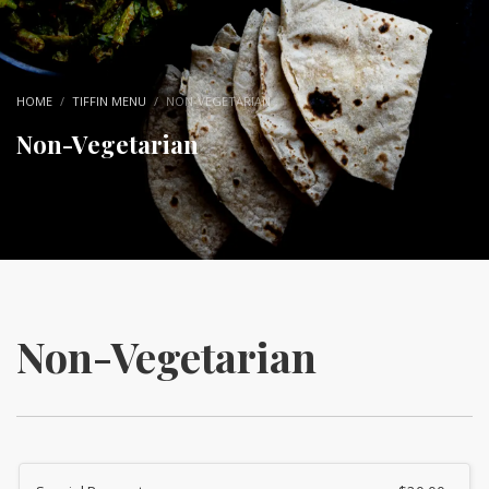
HOME
TIFFIN MENU
NON-VEGETARIAN
Non-Vegetarian
Non-Vegetarian