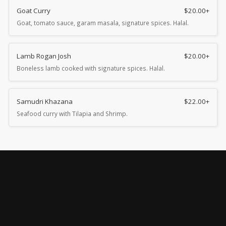
Goat Curry
$
20.00
+
Goat, tomato sauce, garam masala, signature spices. Halal.
Lamb Rogan Josh
$
20.00
+
Boneless lamb cooked with signature spices. Halal.
Samudri Khazana
$
22.00
+
Seafood curry with Tilapia and Shrimp.