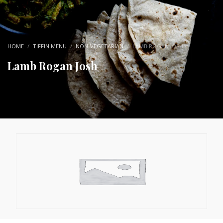
HOME
TIFFIN MENU
NON-VEGETARIAN
LAMB ROGAN JOSH
Lamb Rogan Josh