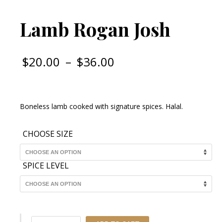
Lamb Rogan Josh
Price
$
20.00
–
$
36.00
range:
$20.00
through
Boneless lamb cooked with signature spices. Halal.
$36.00
CHOOSE SIZE
SPICE LEVEL