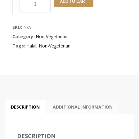
Lamb
ADD TO CART
Rogan
Josh
SKU:
N/A
quantity
Category:
Non-Vegetarian
Tags:
Halal
,
Non-Vegeterian
DESCRIPTION
ADDITIONAL INFORMATION
DESCRIPTION