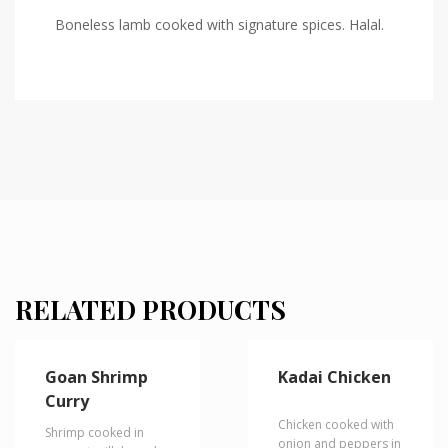
Boneless lamb cooked with signature spices. Halal.
RELATED PRODUCTS
Goan Shrimp
Kadai Chicken
Curry
Chicken cooked with
Shrimp cooked in
onion and peppers in