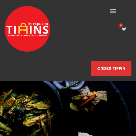
ORDER TIFFIN