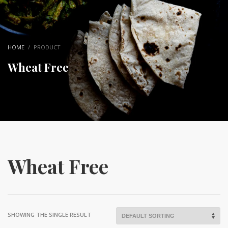
HOME
PRODUCT
Wheat Free
Wheat Free
SHOWING THE SINGLE RESULT