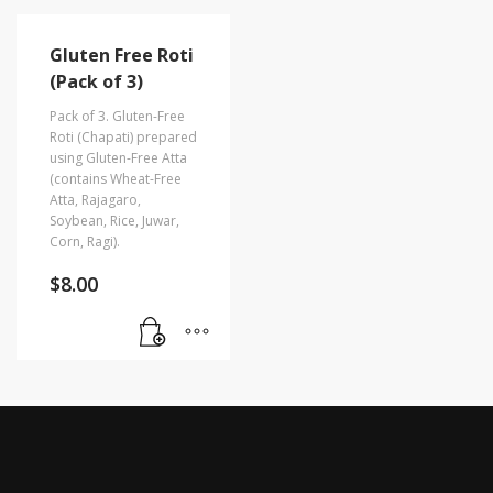
Gluten Free Roti
(Pack of 3)
Pack of 3. Gluten-Free
Roti (Chapati) prepared
using Gluten-Free Atta
(contains Wheat-Free
Atta, Rajagaro,
Soybean, Rice, Juwar,
Corn, Ragi).
$
8.00