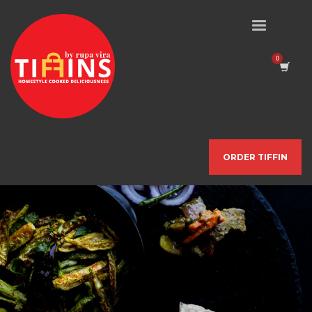
ORDER TIFFIN