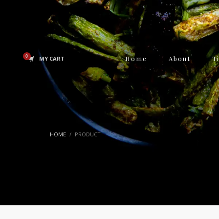
Home
About
T
MY CART
HOME
PRODUCT