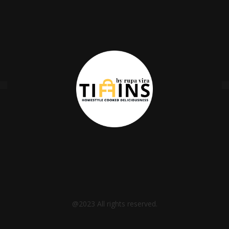
@2023 All rights reserved.