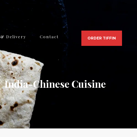
 & Delivery
Contact
ORDER TIFFIN
India-Chinese Cuisine