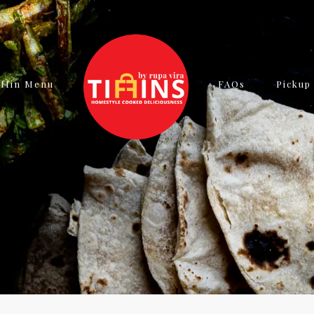
iffin Menu
FAQs
Pickup