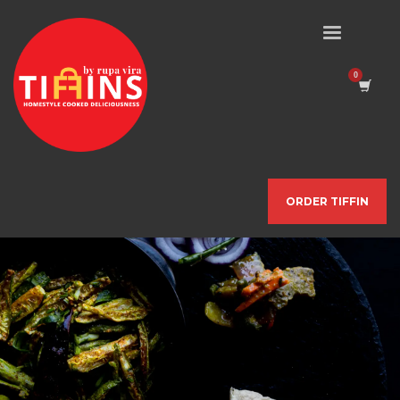
ORDER TIFFIN