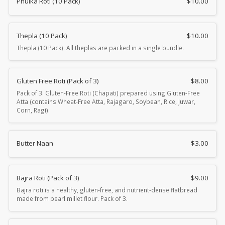
Phulka Roti (10 Pack)
$
10.00
Thepla (10 Pack)
$
10.00
Thepla (10 Pack). All theplas are packed in a single bundle.
Gluten Free Roti (Pack of 3)
$
8.00
Pack of 3. Gluten-Free Roti (Chapati) prepared using Gluten-Free
Atta (contains Wheat-Free Atta, Rajagaro, Soybean, Rice, Juwar,
Corn, Ragi).
Butter Naan
$
3.00
Bajra Roti (Pack of 3)
$
9.00
Bajra roti is a healthy, gluten-free, and nutrient-dense flatbread
made from pearl millet flour. Pack of 3.