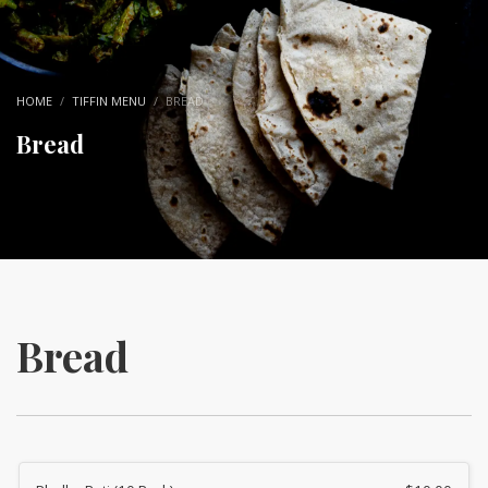
HOME
TIFFIN MENU
BREAD
Bread
Bread