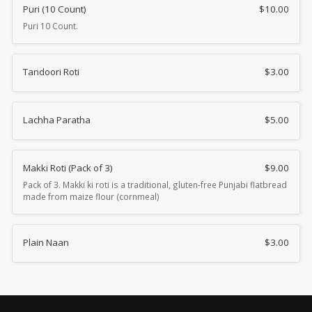
Puri (10 Count)
$
10.00
Puri 10 Count.
Tandoori Roti
$
3.00
Lachha Paratha
$
5.00
Makki Roti (Pack of 3)
$
9.00
Pack of 3. Makki ki roti is a traditional, gluten-free Punjabi flatbread
made from maize flour (cornmeal)
Plain Naan
$
3.00